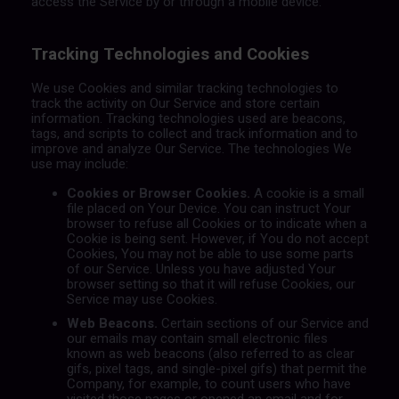
access the Service by or through a mobile device.
Tracking Technologies and Cookies
We use Cookies and similar tracking technologies to
track the activity on Our Service and store certain
information. Tracking technologies used are beacons,
tags, and scripts to collect and track information and to
improve and analyze Our Service. The technologies We
use may include:
Cookies or Browser Cookies.
A cookie is a small
file placed on Your Device. You can instruct Your
browser to refuse all Cookies or to indicate when a
Cookie is being sent. However, if You do not accept
Cookies, You may not be able to use some parts
of our Service. Unless you have adjusted Your
browser setting so that it will refuse Cookies, our
Service may use Cookies.
Web Beacons.
Certain sections of our Service and
our emails may contain small electronic files
known as web beacons (also referred to as clear
gifs, pixel tags, and single-pixel gifs) that permit the
Company, for example, to count users who have
visited those pages or opened an email and for