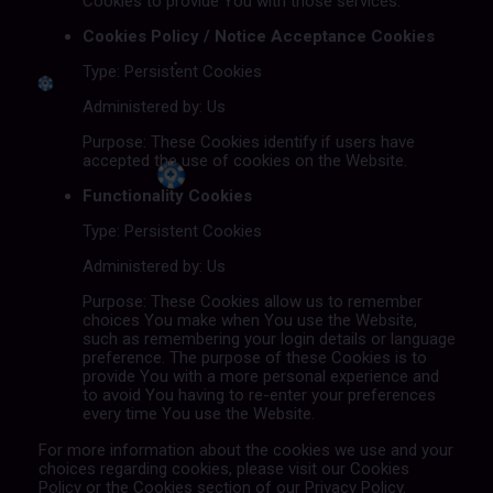
Cookies to provide You with those services.
Cookies Policy / Notice Acceptance Cookies
Type: Persistent Cookies
Administered by: Us
Purpose: These Cookies identify if users have
accepted the use of cookies on the Website.
Functionality Cookies
Type: Persistent Cookies
Administered by: Us
Purpose: These Cookies allow us to remember
choices You make when You use the Website,
such as remembering your login details or language
preference. The purpose of these Cookies is to
provide You with a more personal experience and
to avoid You having to re-enter your preferences
every time You use the Website.
For more information about the cookies we use and your
choices regarding cookies, please visit our Cookies
Policy or the Cookies section of our Privacy Policy.