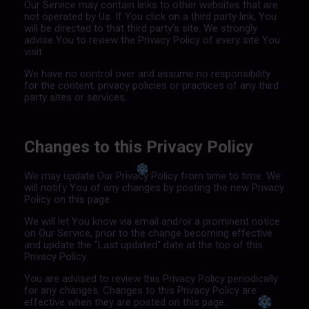
Our Service may contain links to other websites that are
not operated by Us. If You click on a third party link, You
will be directed to that third party's site. We strongly
advise You to review the Privacy Policy of every site You
visit.
We have no control over and assume no responsibility
for the content, privacy policies or practices of any third
party sites or services.
Changes to this Privacy Policy
We may update Our Privacy Policy from time to time. We
will notify You of any changes by posting the new Privacy
Policy on this page.
We will let You know via email and/or a prominent notice
on Our Service, prior to the change becoming effective
and update the "Last updated" date at the top of this
Privacy Policy.
You are advised to review this Privacy Policy periodically
for any changes. Changes to this Privacy Policy are
effective when they are posted on this page.