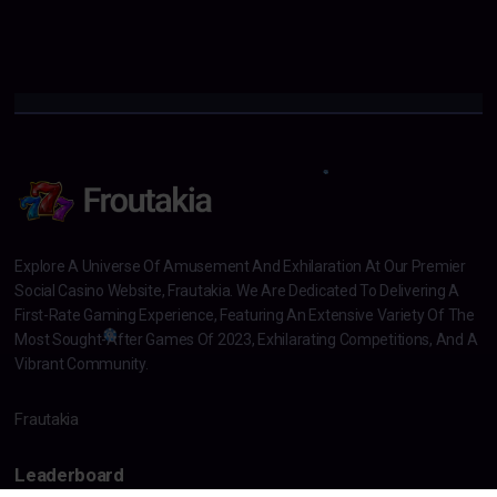
Explore A Universe Of Amusement And Exhilaration At Our Premier
Social Casino Website, Frautakia. We Are Dedicated To Delivering A
First-Rate Gaming Experience, Featuring An Extensive Variety Of The
Most Sought-After Games Of 2023, Exhilarating Competitions, And A
Vibrant Community.
Frautakia
Leaderboard