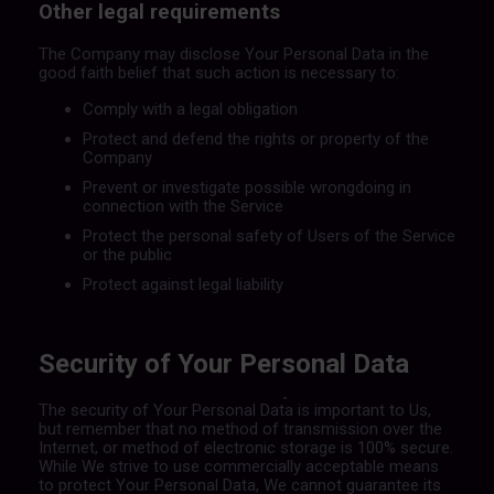
Other legal requirements
The Company may disclose Your Personal Data in the
good faith belief that such action is necessary to:
Comply with a legal obligation
Protect and defend the rights or property of the
Company
Prevent or investigate possible wrongdoing in
connection with the Service
Protect the personal safety of Users of the Service
or the public
Protect against legal liability
Security of Your Personal Data
The security of Your Personal Data is important to Us,
but remember that no method of transmission over the
Internet, or method of electronic storage is 100% secure.
While We strive to use commercially acceptable means
to protect Your Personal Data, We cannot guarantee its