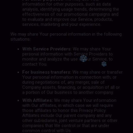
information for other purposes, such as data
analysis, identifying usage trends, determining the
effectiveness of our promotional campaigns and
to evaluate and improve our Service, products,
services, marketing and your experience.
We may share Your personal information in the following
situations:
With Service Providers:
We may share Your
personal information with Service Providers to
monitor and analyze the use of our Service, to
contact You.
For business transfers:
We may share or transfer
Your personal information in connection with, or
during negotiations of, any merger, sale of
Company assets, financing, or acquisition of all or
a portion of Our business to another company.
With Affiliates:
We may share Your information
with Our affiliates, in which case we will require
those affiliates to honor this Privacy Policy.
Affiliates include Our parent company and any
other subsidiaries, joint venture partners or other
companies that We control or that are under
common control with Us.