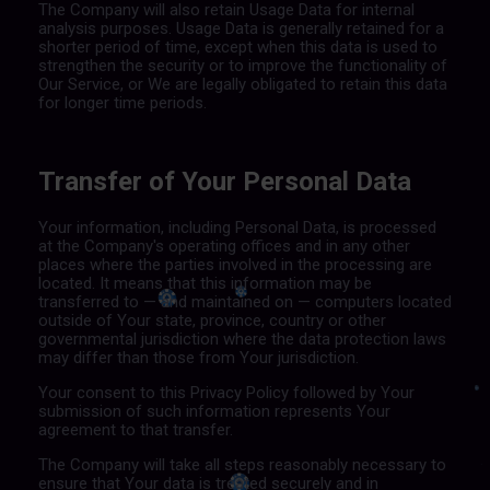
The Company will also retain Usage Data for internal
analysis purposes. Usage Data is generally retained for a
shorter period of time, except when this data is used to
strengthen the security or to improve the functionality of
Our Service, or We are legally obligated to retain this data
for longer time periods.
Transfer of Your Personal Data
Your information, including Personal Data, is processed
at the Company's operating offices and in any other
places where the parties involved in the processing are
located. It means that this information may be
transferred to — and maintained on — computers located
outside of Your state, province, country or other
governmental jurisdiction where the data protection laws
may differ than those from Your jurisdiction.
Your consent to this Privacy Policy followed by Your
submission of such information represents Your
agreement to that transfer.
The Company will take all steps reasonably necessary to
ensure that Your data is treated securely and in