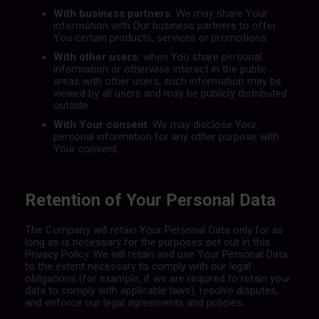
With business partners:
We may share Your
information with Our business partners to offer
You certain products, services or promotions.
With other users:
when You share personal
information or otherwise interact in the public
areas with other users, such information may be
viewed by all users and may be publicly distributed
outside.
With Your consent
: We may disclose Your
personal information for any other purpose with
Your consent.
Retention of Your Personal Data
The Company will retain Your Personal Data only for as
long as is necessary for the purposes set out in this
Privacy Policy. We will retain and use Your Personal Data
to the extent necessary to comply with our legal
obligations (for example, if we are required to retain your
data to comply with applicable laws), resolve disputes,
and enforce our legal agreements and policies.