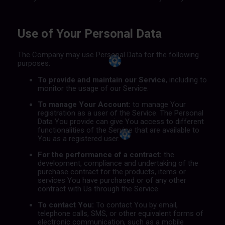
Use of Your Personal Data
The Company may use Personal Data for the following
purposes:
To provide and maintain our Service
, including to
monitor the usage of our Service.
To manage Your Account:
to manage Your
registration as a user of the Service. The Personal
Data You provide can give You access to different
functionalities of the Service that are available to
You as a registered user.
For the performance of a contract:
the
development, compliance and undertaking of the
purchase contract for the products, items or
services You have purchased or of any other
contract with Us through the Service.
To contact You:
To contact You by email,
telephone calls, SMS, or other equivalent forms of
electronic communication, such as a mobile