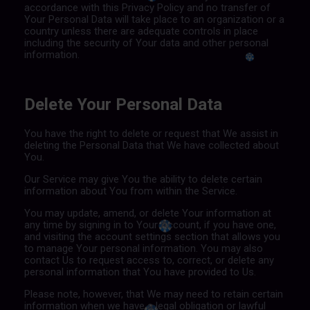
accordance with this Privacy Policy and no transfer of
Your Personal Data will take place to an organization or a
country unless there are adequate controls in place
including the security of Your data and other personal
information.
Delete Your Personal Data
You have the right to delete or request that We assist in
deleting the Personal Data that We have collected about
You.
Our Service may give You the ability to delete certain
information about You from within the Service.
You may update, amend, or delete Your information at
any time by signing in to Your Account, if you have one,
and visiting the account settings section that allows you
to manage Your personal information. You may also
contact Us to request access to, correct, or delete any
personal information that You have provided to Us.
Please note, however, that We may need to retain certain
information when we have a legal obligation or lawful