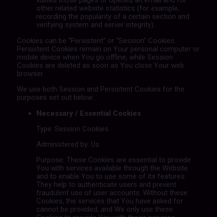
other related website statistics (for example,
recording the popularity of a certain section and
verifying system and server integrity).
Cookies can be "Persistent" or "Session" Cookies.
Persistent Cookies remain on Your personal computer or
mobile device when You go offline, while Session
Cookies are deleted as soon as You close Your web
browser.
We use both Session and Persistent Cookies for the
purposes set out below:
Necessary / Essential Cookies
Type: Session Cookies
Administered by: Us
Purpose: These Cookies are essential to provide
You with services available through the Website
and to enable You to use some of its features.
They help to authenticate users and prevent
fraudulent use of user accounts. Without these
Cookies, the services that You have asked for
cannot be provided, and We only use these