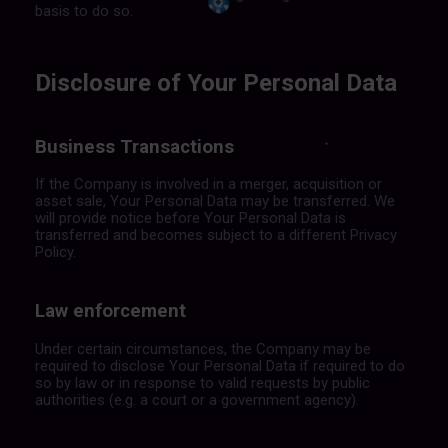
basis to do so.
Disclosure of Your Personal Data
Business Transactions
If the Company is involved in a merger, acquisition or
asset sale, Your Personal Data may be transferred. We
will provide notice before Your Personal Data is
transferred and becomes subject to a different Privacy
Policy.
Law enforcement
Under certain circumstances, the Company may be
required to disclose Your Personal Data if required to do
so by law or in response to valid requests by public
authorities (e.g. a court or a government agency).