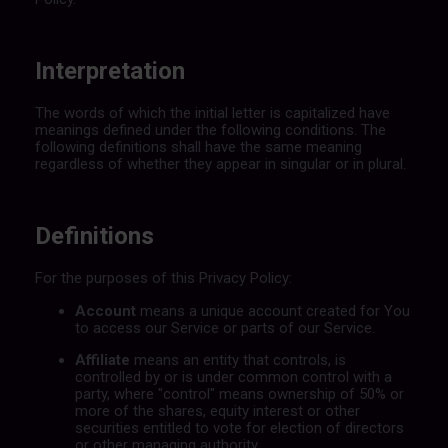
Interpretation
The words of which the initial letter is capitalized have
meanings defined under the following conditions. The
following definitions shall have the same meaning
regardless of whether they appear in singular or in plural.
Definitions
For the purposes of this Privacy Policy:
Account
means a unique account created for You
to access our Service or parts of our Service.
Affiliate
means an entity that controls, is
controlled by or is under common control with a
party, where "control" means ownership of 50% or
more of the shares, equity interest or other
securities entitled to vote for election of directors
or other managing authority.