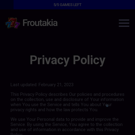
5/5
GAMES LEFT
Privacy Policy
Last updated: February 21, 2023
This Privacy Policy describes Our policies and procedures
on the collection, use and disclosure of Your information
when You use the Service and tells You about Your
privacy rights and how the law protects You.
We use Your Personal data to provide and improve the
Service. By using the Service, You agree to the collection
and use of information in accordance with this Privacy
Policy.