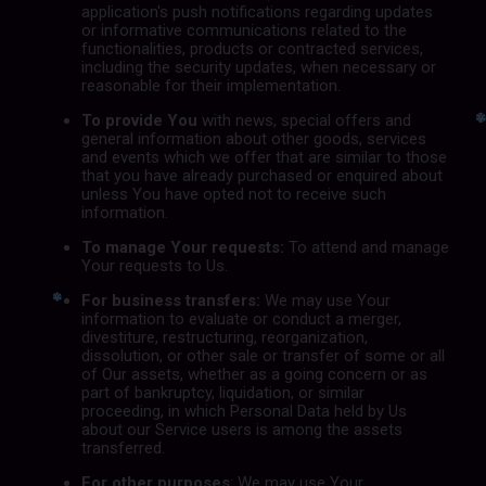
application's push notifications regarding updates
or informative communications related to the
functionalities, products or contracted services,
including the security updates, when necessary or
reasonable for their implementation.
To provide You
with news, special offers and
general information about other goods, services
and events which we offer that are similar to those
that you have already purchased or enquired about
unless You have opted not to receive such
information.
To manage Your requests:
To attend and manage
Your requests to Us.
For business transfers:
We may use Your
information to evaluate or conduct a merger,
divestiture, restructuring, reorganization,
dissolution, or other sale or transfer of some or all
of Our assets, whether as a going concern or as
part of bankruptcy, liquidation, or similar
proceeding, in which Personal Data held by Us
about our Service users is among the assets
transferred.
For other purposes
: We may use Your