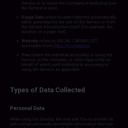
Service or to assist the Company in analyzing how
the Service is used.
Usage Data
refers to data collected automatically,
either generated by the use of the Service or from
the Service infrastructure itself (for example, the
duration of a page visit).
Website
refers to SOCIAL CASINO LIST,
accessible from
https://froutakia.live
You
means the individual accessing or using the
Service, or the company, or other legal entity on
behalf of which such individual is accessing or
using the Service, as applicable.
Types of Data Collected
Personal Data
While using Our Service, We may ask You to provide Us
with certain personally identifiable information that can