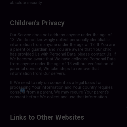
absolute security.
Children's Privacy
Our Service does not address anyone under the age of
13. We do not knowingly collect personally identifiable
information from anyone under the age of 13. If You are
a parent or guardian and You are aware that Your child
has provided Us with Personal Data, please contact Us. If
We become aware that We have collected Personal Data
from anyone under the age of 13 without verification of
parental consent, We take steps to remove that
information from Our servers.
If We need to rely on consent as a legal basis for
processing Your information and Your country requires
consent from a parent, We may require Your parent's
consent before We collect and use that information.
Links to Other Websites