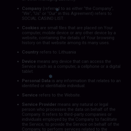
Company
(referred to as either "the Company",
"We", "Us" or "Our" in this Agreement) refers to
SOCIAL CASINO LIST.
Cookies
are small files that are placed on Your
computer, mobile device or any other device by a
website, containing the details of Your browsing
history on that website among its many uses.
Country
refers to: Lithuania
Device
means any device that can access the
Service such as a computer, a cellphone or a digital
tablet.
Personal Data
is any information that relates to an
identified or identifiable individual.
Service
refers to the Website.
Service Provider
means any natural or legal
person who processes the data on behalf of the
Company. It refers to third-party companies or
individuals employed by the Company to facilitate
the Service, to provide the Service on behalf of the
Company, to perform services related to the