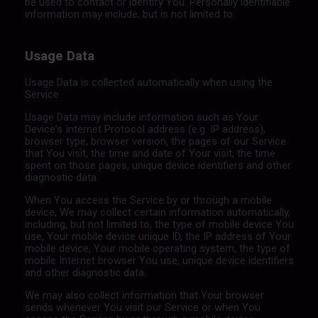
be used to contact or identify You. Personally identifiable
information may include, but is not limited to:
Usage Data
Usage Data is collected automatically when using the
Service.
Usage Data may include information such as Your
Device's Internet Protocol address (e.g. IP address),
browser type, browser version, the pages of our Service
that You visit, the time and date of Your visit, the time
spent on those pages, unique device identifiers and other
diagnostic data.
When You access the Service by or through a mobile
device, We may collect certain information automatically,
including, but not limited to, the type of mobile device You
use, Your mobile device unique ID, the IP address of Your
mobile device, Your mobile operating system, the type of
mobile Internet browser You use, unique device identifiers
and other diagnostic data.
We may also collect information that Your browser
sends whenever You visit our Service or when You